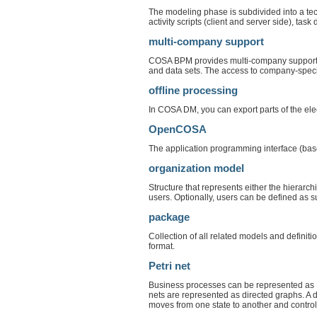
The modeling phase is subdivided into a tech
activity scripts (client and server side), task 
multi-company support
COSA BPM provides multi-company support.
and data sets. The access to company-specifi
offline processing
In COSA DM, you can export parts of the elec
OpenCOSA
The application programming interface (b
organization model
Structure that represents either the hierarch
users. Optionally, users can be defined as s
package
Collection of all related models and defini
format.
Petri net
Business processes can be represented as Pe
nets are represented as directed graphs. A d
moves from one state to another and contro