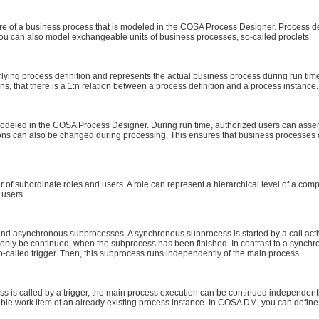
cture of a business process that is modeled in the COSA Process Designer. Process d
ou can also model exchangeable units of business processes, so-called proclets.
rlying process definition and represents the actual business process during run ti
ns, that there is a 1:n relation between a process definition and a process instance.
s modeled in the COSA Process Designer. During run time, authorized users can assem
ions can also be changed during processing. This ensures that business processes 
of subordinate roles and users. A role can represent a hierarchical level of a compan
 users.
d asynchronous subprocesses. A synchronous subprocess is started by a call activ
only be continued, when the subprocess has been finished. In contrast to a sync
-called trigger. Then, this subprocess runs independently of the main process.
is called by a trigger, the main process execution can be continued independently o
ble work item of an already existing process instance. In COSA DM, you can define 