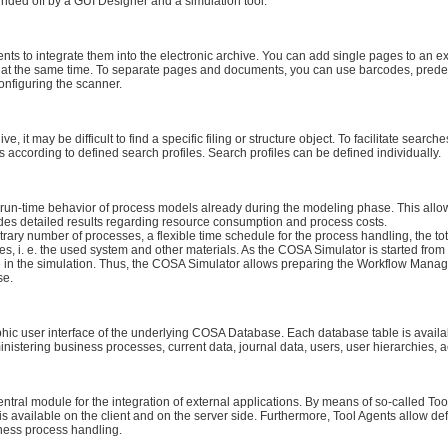
ded off by a GUI Designer and a simulation tool.
 to integrate them into the electronic archive. You can add single pages to an e
t the same time. To separate pages and documents, you can use barcodes, prede
nfiguring the scanner.
ve, it may be difficult to find a specific filing or structure object. To facilitate s
s according to defined search profiles. Search profiles can be defined individually.
 run-time behavior of process models already during the modeling phase. This allo
vides detailed results regarding resource consumption and process costs.
trary number of processes, a flexible time schedule for the process handling, the t
ces, i. e. the used system and other materials. As the COSA Simulator is started fro
 in the simulation. Thus, the COSA Simulator allows preparing the Workflow Mana
se.
hic user interface of the underlying COSA Database. Each database table is avail
istering business processes, current data, journal data, users, user hierarchies, a
tral module for the integration of external applications. By means of so-called Too
vailable on the client and on the server side. Furthermore, Tool Agents allow defi
iness process handling.