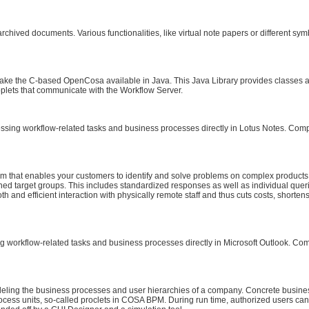
hived documents. Various functionalities, like virtual note papers or different sym
o make the C-based OpenCosa available in Java. This Java Library provides classe
plets that communicate with the Workflow Server.
ing workflow-related tasks and business processes directly in Lotus Notes. Compar
tem that enables your customers to identify and solve problems on complex product
ed target groups. This includes standardized responses as well as individual queri
th and efficient interaction with physically remote staff and thus cuts costs, short
workflow-related tasks and business processes directly in Microsoft Outlook. Comp
ling the business processes and user hierarchies of a company. Concrete busine
cess units, so-called proclets in COSA BPM. During run time, authorized users can