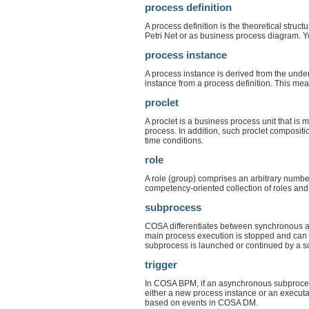
process definition
A process definition is the theoretical stru
Petri Net or as business process diagram. Y
process instance
A process instance is derived from the unde
instance from a process definition. This mea
proclet
A proclet is a business process unit that i
process. In addition, such proclet composit
time conditions.
role
A role (group) comprises an arbitrary number 
competency-oriented collection of roles and
subprocess
COSA differentiates between synchronous an
main process execution is stopped and can 
subprocess is launched or continued by a so
trigger
In COSA BPM, if an asynchronous subprocess 
either a new process instance or an executa
based on events in COSA DM.