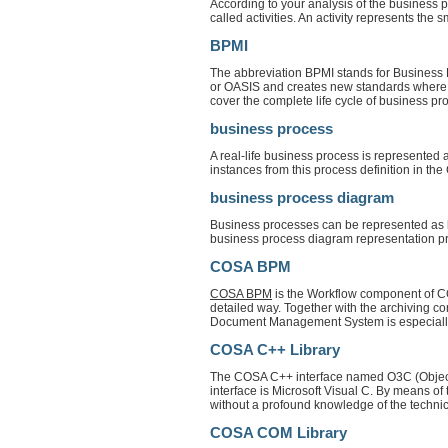
According to your analysis of the business 
called activities. An activity represents the 
BPMI
The abbreviation BPMI stands for Business
or OASIS and creates new standards where 
cover the complete life cycle of business pr
business process
A real-life business process is represented
instances from this process definition in t
business process diagram
Business processes can be represented as bu
business process diagram representation pr
COSA BPM
COSA BPM
is the Workflow component of CO
detailed way. Together with the archivi
Document Management System is especially a
COSA C++ Library
The COSA C++ interface named O3C (Object-
interface is Microsoft Visual C. By means of
without a profound knowledge of the techn
COSA COM Library