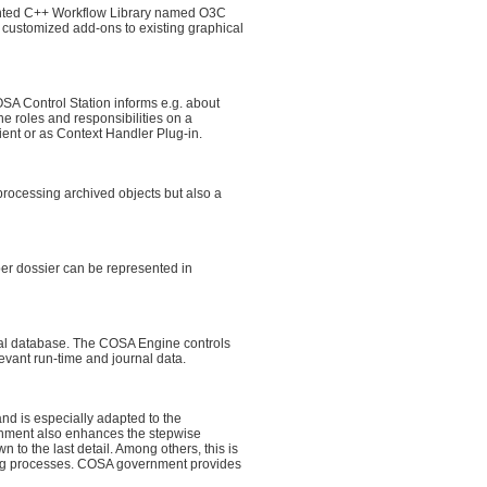
iented C++ Workflow Library named O3C
, customized add-ons to existing graphical
A Control Station informs e.g. about
ne roles and responsibilities on a
ient or as Context Handler Plug-in.
processing archived objects but also a
per dossier can be represented in
al database. The COSA Engine controls
vant run-time and journal data.
 is especially adapted to the
rnment also enhances the stepwise
 to the last detail. Among others, this is
nding processes. COSA government provides