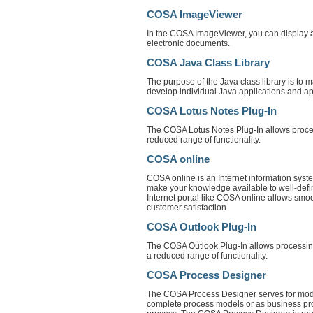
COSA ImageViewer
In the COSA ImageViewer, you can display arc
electronic documents.
COSA Java Class Library
The purpose of the Java class library is t
develop individual Java applications and ap
COSA Lotus Notes Plug-In
The COSA Lotus Notes Plug-In allows process
reduced range of functionality.
COSA online
COSA online is an Internet information sys
make your knowledge available to well-defin
Internet portal like COSA online allows smoo
customer satisfaction.
COSA Outlook Plug-In
The COSA Outlook Plug-In allows processing 
a reduced range of functionality.
COSA Process Designer
The COSA Process Designer serves for mode
complete process models or as business pro