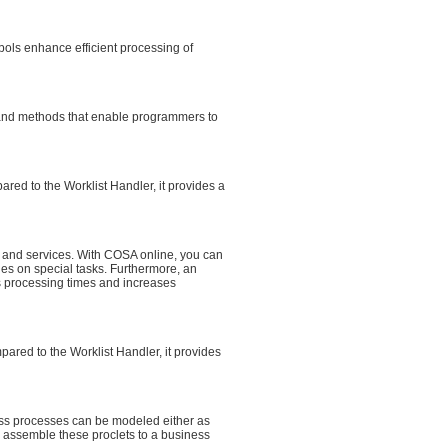
bols enhance efficient processing of
s and methods that enable programmers to
ed to the Worklist Handler, it provides a
s and services. With COSA online, you can
es on special tasks. Furthermore, an
ens processing times and increases
ared to the Worklist Handler, it provides
ss processes can be modeled either as
 assemble these proclets to a business