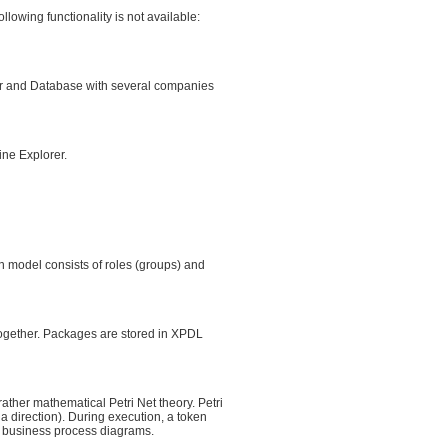
lowing functionality is not available:
r and Database with several companies
ine Explorer.
ion model consists of roles (groups) and
together. Packages are stored in XPDL
ther mathematical Petri Net theory. Petri
a direction). During execution, a token
d business process diagrams.