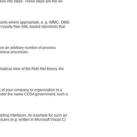
ss into steps. These steps are the so-
dards where appropriate, e. g. WfMC, OMG
 royalty-free XML-based standards that
ive an arbitrary number of process
usiness processes.
ical view of the Petri Net theory, the
of your company or organization in a
Under the name COSA government, such a
ing interfaces. An example for such an
ules (e.g. written in Microsoft Visual C)