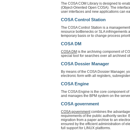
The COSA COM Library is designed to enabl
(Object-Oriented Open COSA). The interface 
user interfaces and new applications can easi
COSA Control Station
The COSA Control Station is a management c
resource bottlenecks or SLA infringements an
temporary basis or to change process priorit
COSA DM
COSA DM
is the archiving component of COS
special tool for searches over all archived o
COSA Dossier Manager
By means of the COSA Dossier Manager, you c
electronic form with all registers, subregister
COSA Engine
The COSA Engine is the core component of 
and manages the BPM system on the server 
COSA government
COSA government
combines the advantages
requirements of the public authority sect
migration from a paper archive to an electron
ensured by the efficient administration of 
full support for LINUX platforms.