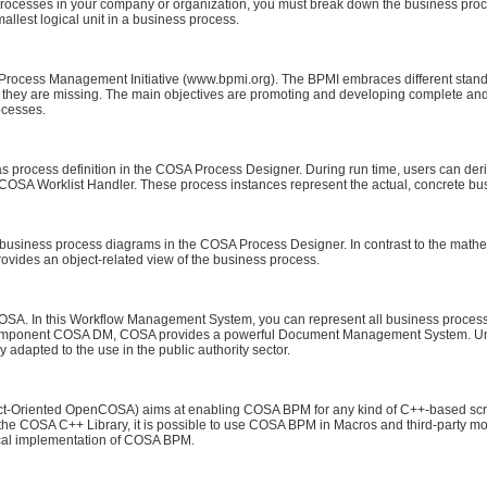
processes in your company or organization, you must break down the business proce
smallest logical unit in a business process.
 Process Management Initiative (www.bpmi.org). The BPMI embraces different stan
they are missing. The main objectives are promoting and developing complete and
ocesses.
 as process definition in the COSA Process Designer. During run time, users can der
he COSA Worklist Handler. These process instances represent the actual, concrete b
siness process diagrams in the COSA Process Designer. In contrast to the mathemat
ovides an object-related view of the business process.
SA. In this Workflow Management System, you can represent all business process 
ng component COSA DM, COSA provides a powerful Document Management System. 
dapted to the use in the public authority sector.
Oriented OpenCOSA) aims at enabling COSA BPM for any kind of C++-based script
 the COSA C++ Library, it is possible to use COSA BPM in Macros and third-party mod
ical implementation of COSA BPM.