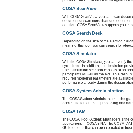
process. The COSA Process Designer is roun
COSA ScanView
With COSA ScanView, you can scan documents
document or scan more than one document a
addition, COSA ScanView supports you in co
COSA Search Desk
Depending on the size of the electronic archi
means of this tool, you can search for object
COSA Simulator
With the COSA Simulator, you can verify the
cycle times. In addition, the simulation pro
Each simulation scenario consists of an arbi
participants as well as the available resour
required modeling parameters are available
performance already during the design pha
COSA System Administration
The COSA System Administration is the grap
Administration enables processing and admin
COSA TAM
The COSA T(ool) A(gent) M(anager) is the cen
applications in COSA BPM. The COSA TAM is a
GUI elements that can be integrated in bus