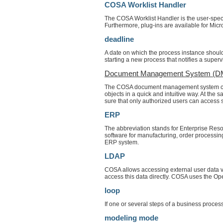
COSA Worklist Handler
The COSA Worklist Handler is the user-speci
Furthermore, plug-ins are available for Mic
deadline
A date on which the process instance should
starting a new process that notifies a superv
Document Management System (D
The COSA document management system consi
objects in a quick and intuitive way. At the
sure that only authorized users can access s
ERP
The abbreviation stands for Enterprise Re
software for manufacturing, order processi
ERP system.
LDAP
COSA allows accessing external user data v
access this data directly. COSA uses the Op
loop
If one or several steps of a business process
modeling mode