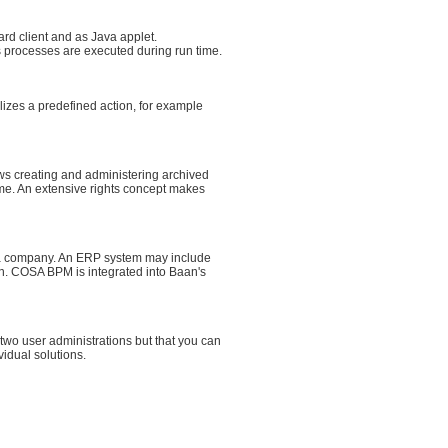
rd client and as Java applet.
s processes are executed during run time.
izes a predefined action, for example
s creating and administering archived
time. An extensive rights concept makes
n a company. An ERP system may include
n. COSA BPM is integrated into Baan's
wo user administrations but that you can
idual solutions.