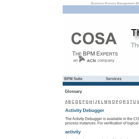
Business Process Management (B
BPM Suite
Services
Glossary
A
B
C
D
E
F
G
H
I
J
K
L
M
N
O
P
Q
R
S
T
U
Activity Debugger
The Activity Debugger is available in the CO
process instances. For verification of logic
activity