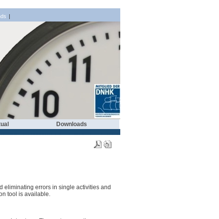
nds
|
ual
Downloads
eliminating errors in single activities and
n tool is available.