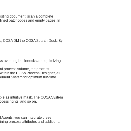
xisting document, scan a complete
fined patchcodes and empty pages. In
earches, COSA DM the COSA Search Desk. By
ws avoiding bottlenecks and optimizing
otal process volume, the process
m within the COSA Process Designer, all
gement System for optimum run-time
able as intuitive mask. The COSA System
ccess rights, and so on.
l Agents, you can integrate these
ning process attributes and additional