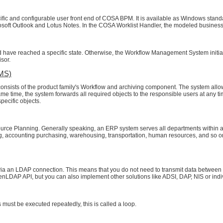
fic and configurable user front end of COSA BPM. It is available as Windows standa
rosoft Outlook and Lotus Notes. In the COSA Worklist Handler, the modeled busines
 have reached a specific state. Otherwise, the Workflow Management System initial
isor.
MS)
sts of the product family's Workflow and archiving component. The system allow
 same time, the system forwards all required objects to the responsible users at any 
pecific objects.
source Planning. Generally speaking, an ERP system serves all departments withi
ng, accounting purchasing, warehousing, transportation, human resources, and so o
ia an LDAP connection. This means that you do not need to transmit data between t
enLDAP API, but you can also implement other solutions like ADSI, DAP, NIS or indiv
 must be executed repeatedly, this is called a loop.