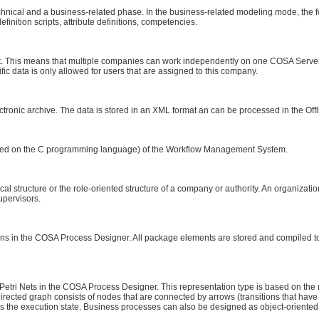
nical and a business-related phase. In the business-related modeling mode, the fol
definition scripts, attribute definitions, competencies.
 This means that multiple companies can work independently on one COSA Serve
c data is only allowed for users that are assigned to this company.
tronic archive. The data is stored in an XML format an can be processed in the Offl
ased on the C programming language) of the Workflow Management System.
ical structure or the role-oriented structure of a company or authority. An organizat
upervisors.
tions in the COSA Process Designer. All package elements are stored and compiled 
tri Nets in the COSA Process Designer. This representation type is based on the ra
irected graph consists of nodes that are connected by arrows (transitions that have 
ls the execution state. Business processes can also be designed as object-oriente