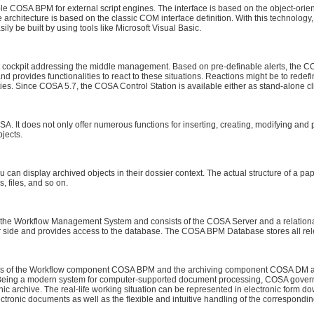
e COSA BPM for external script engines. The interface is based on the object-or
architecture is based on the classic COM interface definition. With this technology
ly be built by using tools like Microsoft Visual Basic.
ockpit addressing the middle management. Based on pre-definable alerts, the COS
d provides functionalities to react to these situations. Reactions might be to redefi
ies. Since COSA 5.7, the COSA Control Station is available either as stand-alone cl
A. It does not only offer numerous functions for inserting, creating, modifying and 
bjects.
an display archived objects in their dossier context. The actual structure of a pa
s, files, and so on.
the Workflow Management System and consists of the COSA Server and a relation
side and provides access to the database. The COSA BPM Database stores all rele
 of the Workflow component COSA BPM and the archiving component COSA DM and
or. Being a modern system for computer-supported document processing, COSA gove
ic archive. The real-life working situation can be represented in electronic form down
electronic documents as well as the flexible and intuitive handling of the correspo