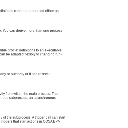
efinitions can be represented either as
me. You can derive more than one process
ble proclet definitions to an executable
can be adapted flexibly to changing run-
y or authority or it can reflect a
ity from within the main process. The
hronous subprocess, an asynchronous
f the subprocess. A trigger call can start
triggers that start actions in COSA BPM