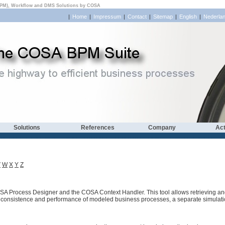
PM), Workflow and DMS Solutions by COSA
|
Home
|
Impressum
|
Contact
|
Sitemap
|
English
|
Nederla
Solutions
References
Company
Act
V
W
X
Y
Z
SA Process Designer and the COSA Context Handler. This tool allows retrieving and 
al consistence and performance of modeled business processes, a separate simulatio