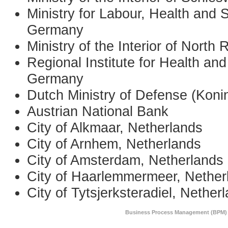
Ministry for Labour, Health and 
Germany
Ministry of the Interior of Nort
Regional Institute for Health an
Germany
Dutch Ministry of Defense (Koni
Austrian National Bank
City of Alkmaar, Netherlands
City of Arnhem, Netherlands
City of Amsterdam, Netherlands
City of Haarlemmermeer, Nether
City of Tytsjerksteradiel, Nether
Business Process Management (BPM) 