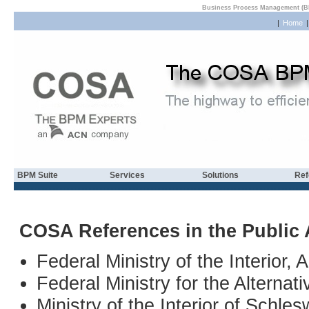
Business Process Management (B
|
Home
BPM Suite
Services
Solutions
Ref
COSA References in the Public 
Federal Ministry of the Interior, A
Federal Ministry for the Alternat
Ministry of the Interior of Schl