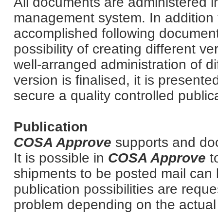
All documents are administered 
management system. In addition t
accomplished following documen
possibility of creating different 
well-arranged administration of d
version is finalised, it is presente
secure a quality controlled public
Publication
COSA Approve
supports and doc
It is possible in
COSA Approve
t
shipments to be posted mail can
publication possibilities are requ
problem depending on the actual