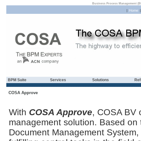
Business Process Management (B
|
Home
BPM Suite
Services
Solutions
Ref
COSA Approve
With
COSA Approve
, COSA BV o
management solution. Based o
Document Management System