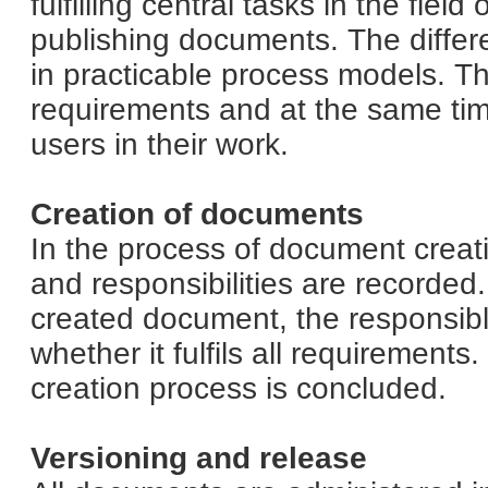
fulfilling central tasks in the fiel
publishing documents. The differ
in practicable process models. Th
requirements and at the same ti
users in their work.
Creation of documents
In the process of document creatio
and responsibilities are recorded
created document, the responsibl
whether it fulfils all requiremen
creation process is concluded.
Versioning and release