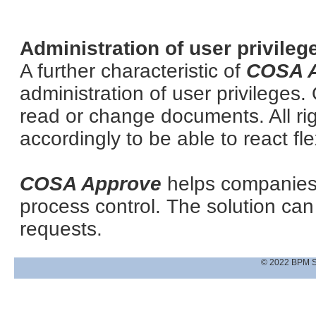
Administration of user privileg
A further characteristic of
COSA 
administration of user privileges.
read or change documents. All ri
accordingly to be able to react fle
COSA Approve
helps companies
process control. The solution c
requests.
© 2022 BPM S