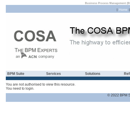
Business Process Management (B
|
Home
BPM Suite
Services
Solutions
Ref
You are not authorised to view this resource.
You need to login.
© 2022 BPM S